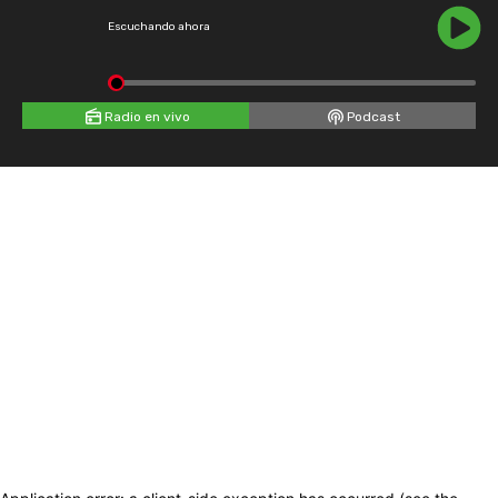
Escuchando ahora
Radio en vivo
Podcast