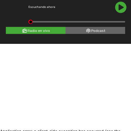
Escuchando ahora
Radio en vivo
Podcast