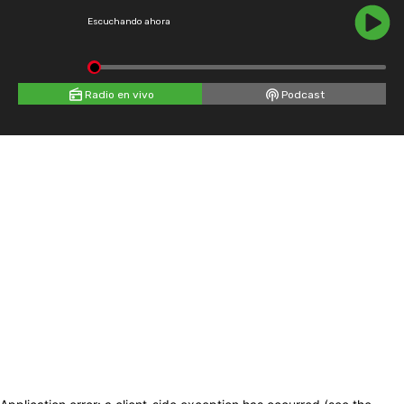
Escuchando ahora
Radio en vivo
Podcast