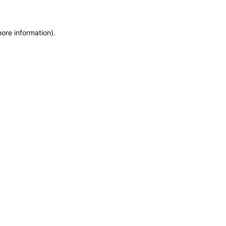
more information)
.