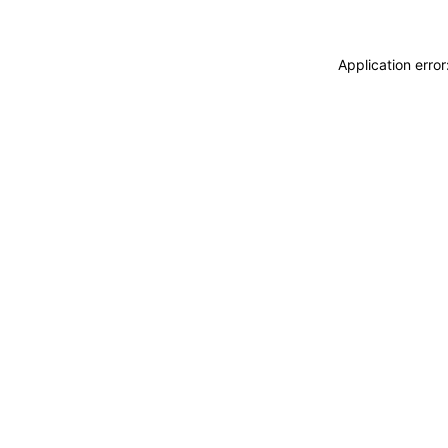
Application erro