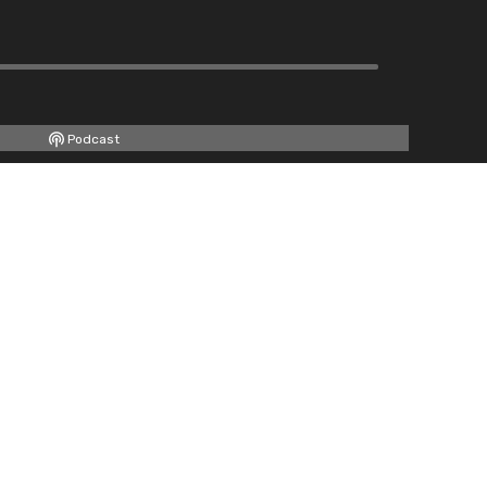
Podcast