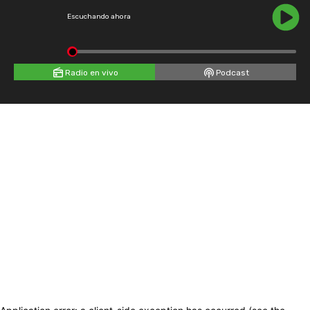
Escuchando ahora
Radio en vivo
Podcast