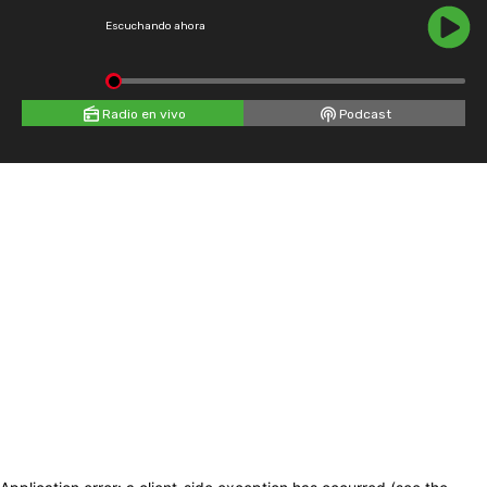
Escuchando ahora
Radio en vivo
Podcast