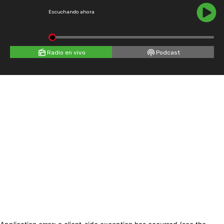
Escuchando ahora
Radio en vivo
Podcast