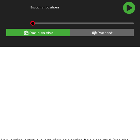
Escuchando ahora
Radio en vivo
Podcast