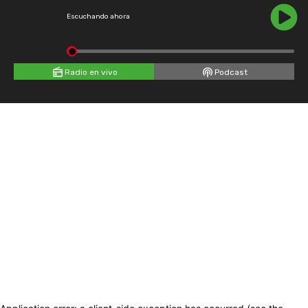
Escuchando ahora
Radio en vivo
Podcast