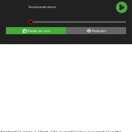
Escuchando ahora
Radio en vivo
Podcast