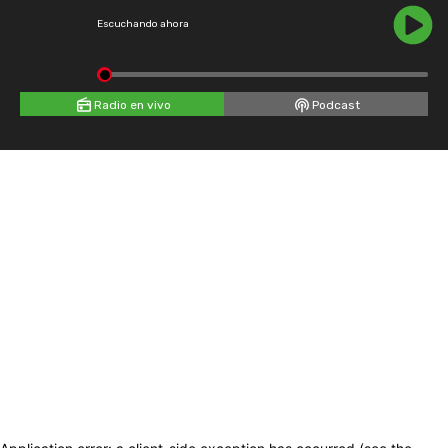
Escuchando ahora
Radio en vivo
Podcast