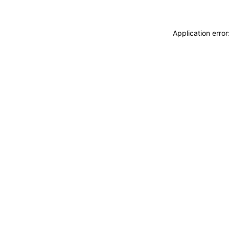
Application erro