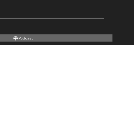
Podcast