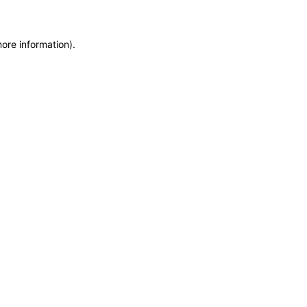
more information)
.