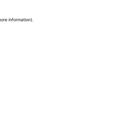
more information)
.