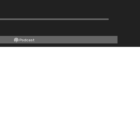
Podcast