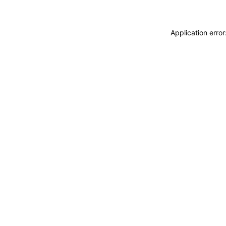
Application erro