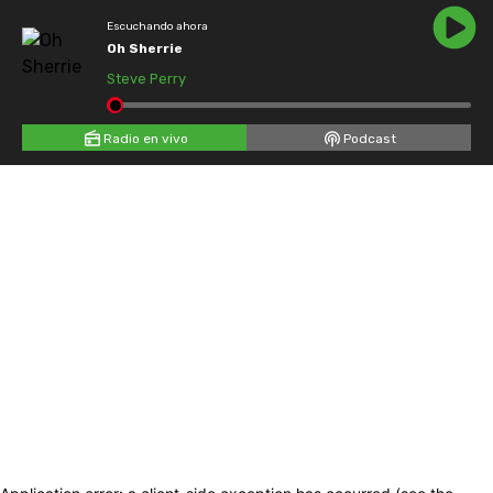
Escuchando ahora
Oh Sherrie
Steve Perry
Radio en vivo
Podcast