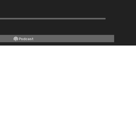
Podcast