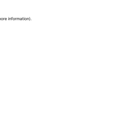
more information)
.