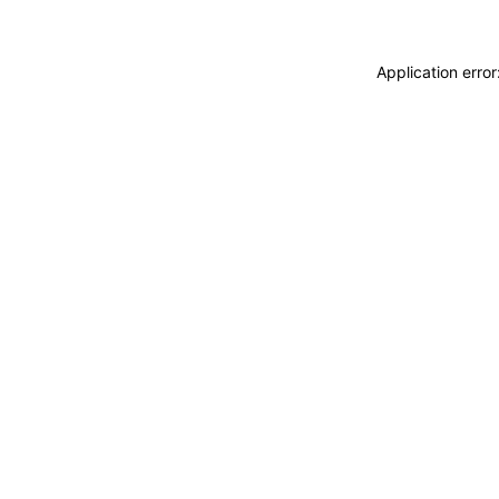
Application erro