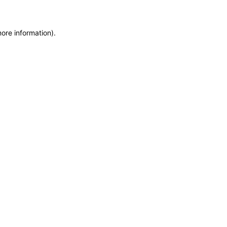
more information)
.