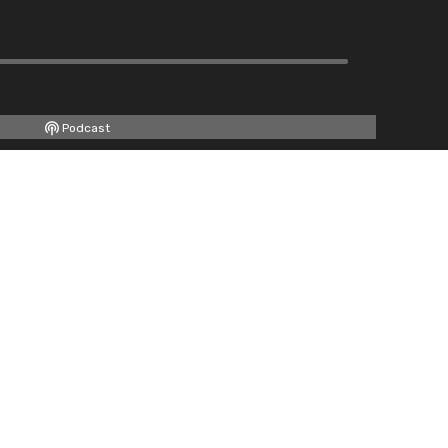
Podcast