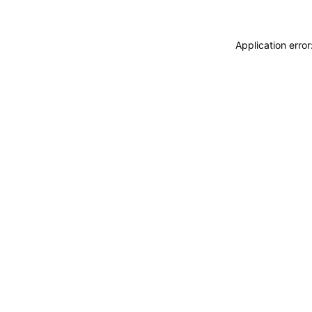
Application erro