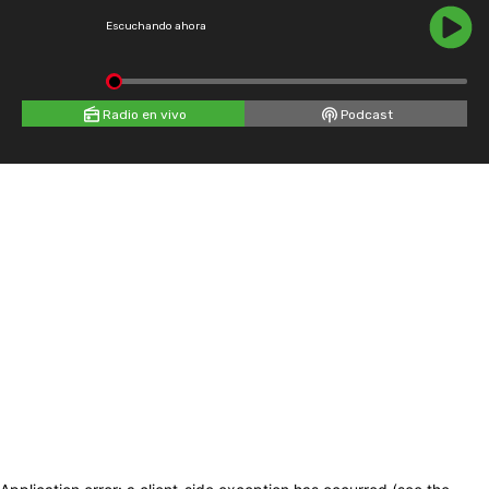
Escuchando ahora
Radio en vivo
Podcast