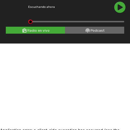
Escuchando ahora
Radio en vivo
Podcast