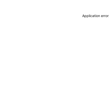
Application erro