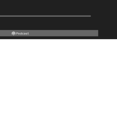
Podcast