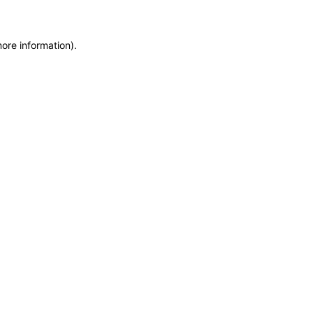
more information)
.