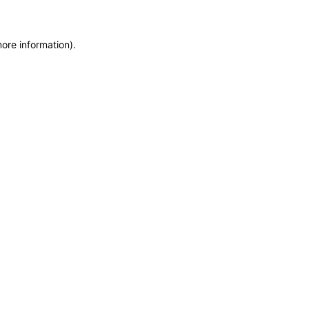
more information)
.