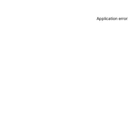
Application erro