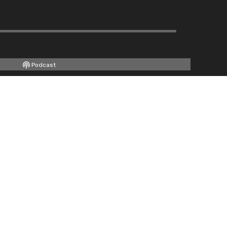
Podcast