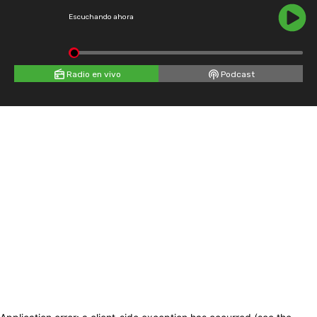
Escuchando ahora
Radio en vivo
Podcast