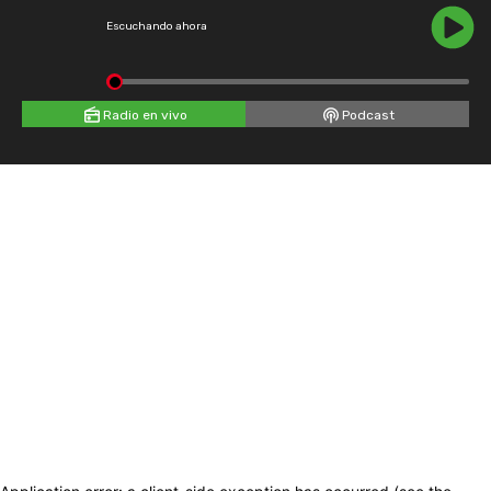
Escuchando ahora
Radio en vivo
Podcast