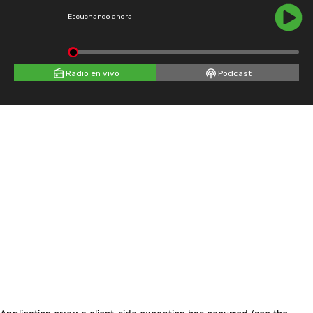
Escuchando ahora
Radio en vivo
Podcast