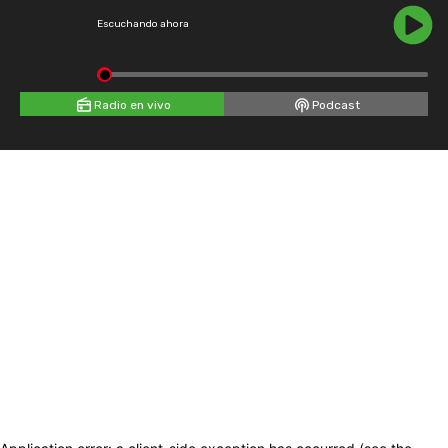
Escuchando ahora
Radio en vivo
Podcast