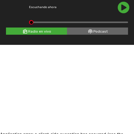
Escuchando ahora
Radio en vivo
Podcast