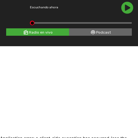
Escuchando ahora
Radio en vivo
Podcast