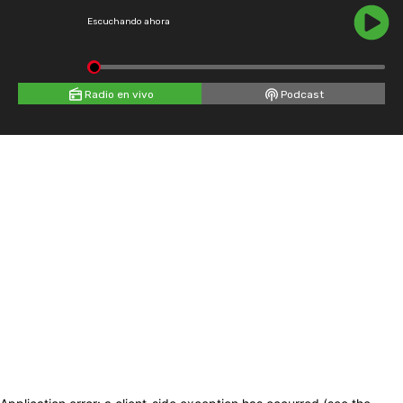
Escuchando ahora
Radio en vivo
Podcast