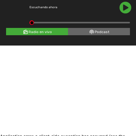
Escuchando ahora
Radio en vivo
Podcast