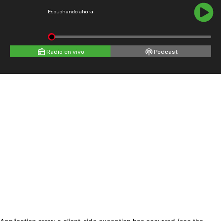
Escuchando ahora
Radio en vivo
Podcast