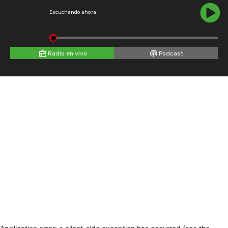
Escuchando ahora
Radio en vivo
Podcast