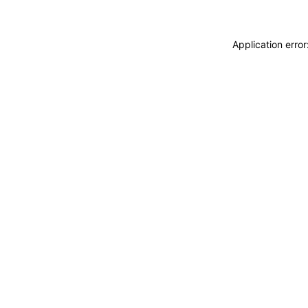
Application erro