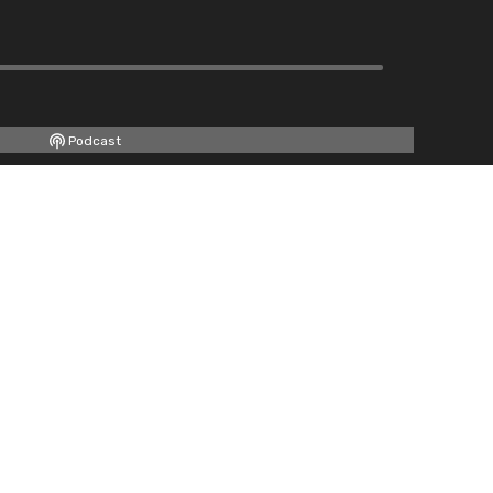
Podcast