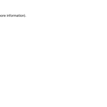
more information)
.