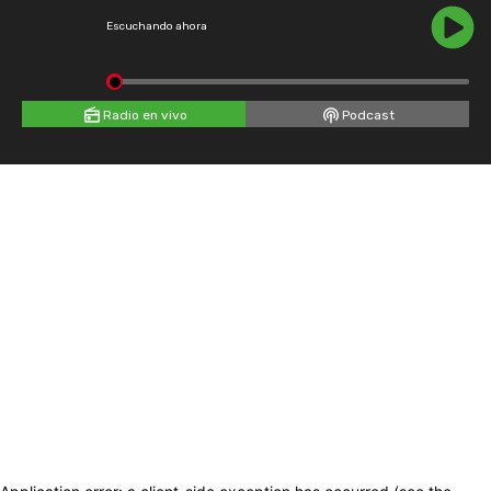
Escuchando ahora
Radio en vivo
Podcast