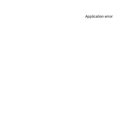
Application erro