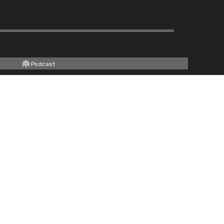
Podcast