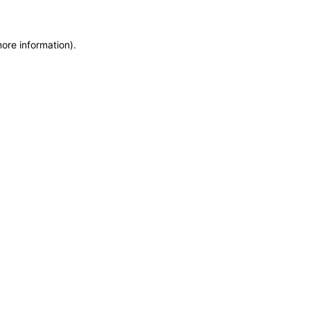
more information)
.