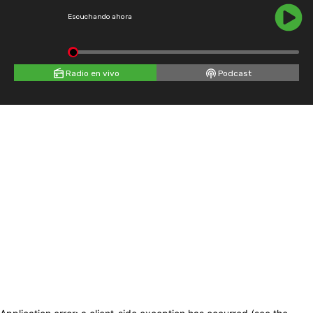
Escuchando ahora
Radio en vivo
Podcast