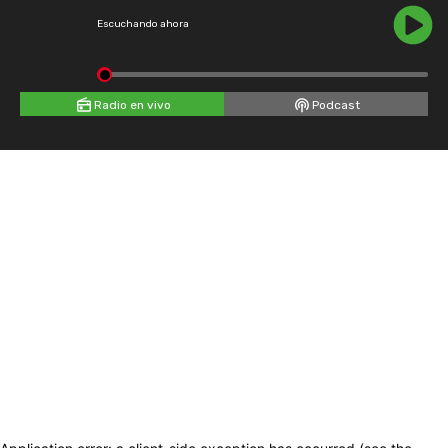
Escuchando ahora
Radio en vivo
Podcast