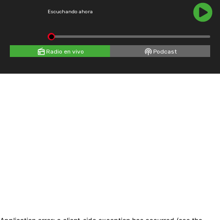
Escuchando ahora
Radio en vivo
Podcast