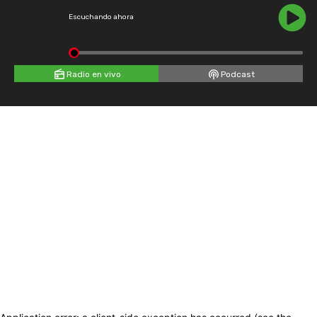
Escuchando ahora
Radio en vivo
Podcast