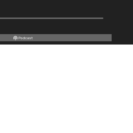
Podcast