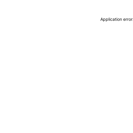
Application erro