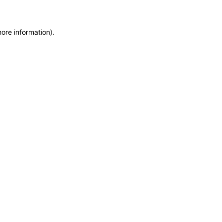
more information)
.