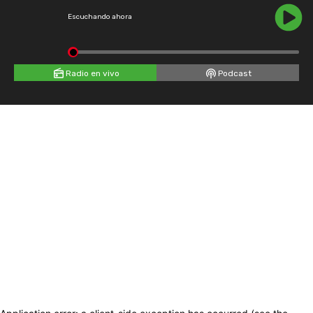
Escuchando ahora
Radio en vivo
Podcast