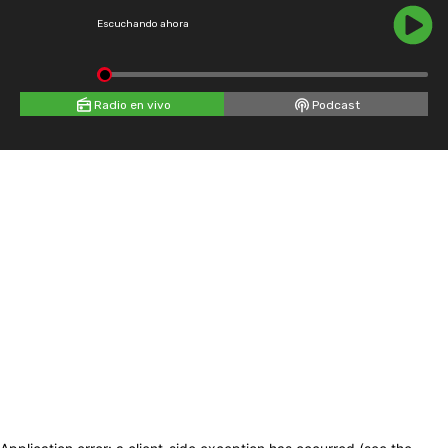
Escuchando ahora
Radio en vivo
Podcast