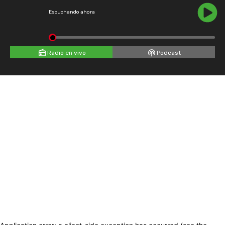
Escuchando ahora
Radio en vivo
Podcast