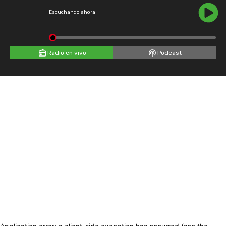
Escuchando ahora
Radio en vivo
Podcast