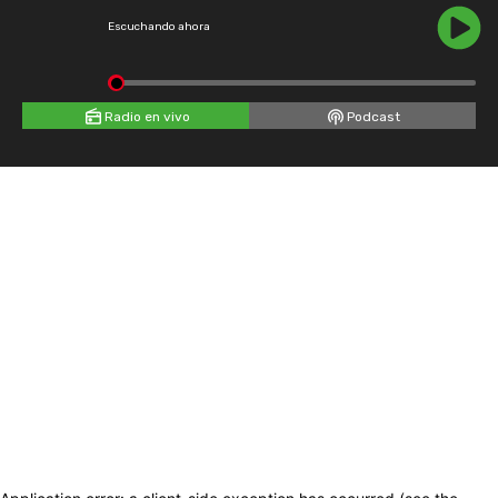
Escuchando ahora
Radio en vivo
Podcast