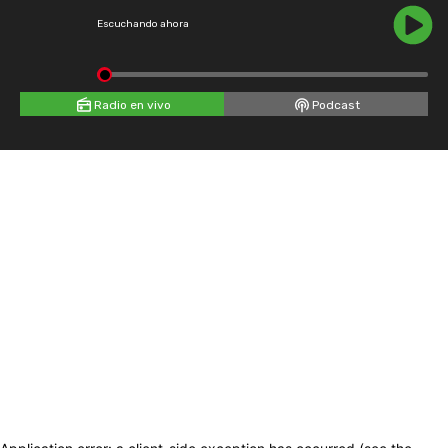
Escuchando ahora
Radio en vivo
Podcast