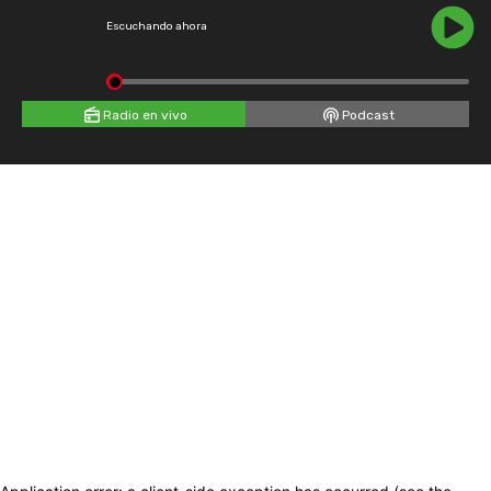
Escuchando ahora
Radio en vivo
Podcast