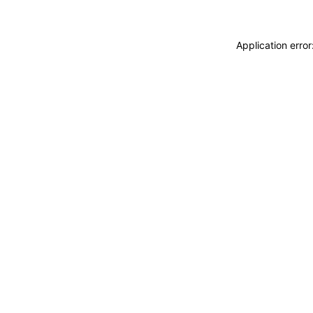
Application erro