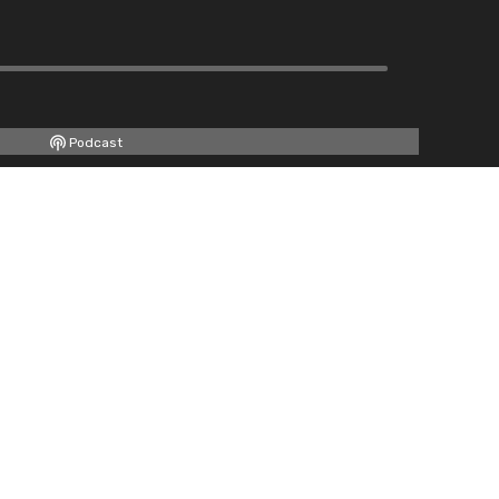
Podcast