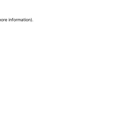
more information)
.