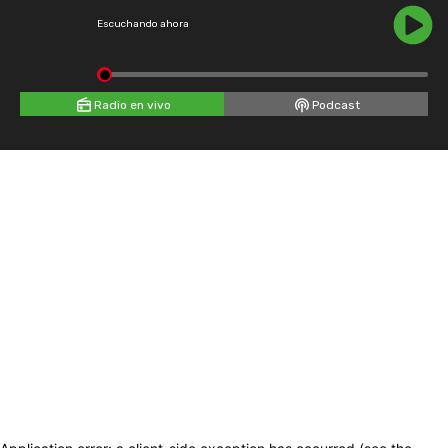
Escuchando ahora
Radio en vivo
Podcast