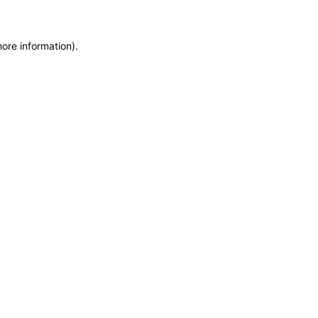
more information)
.