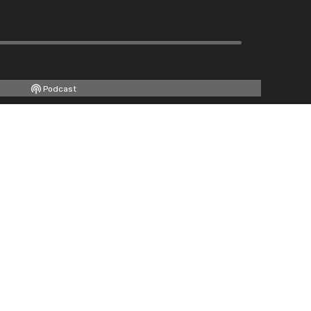
Podcast