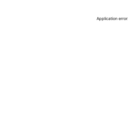
Application erro