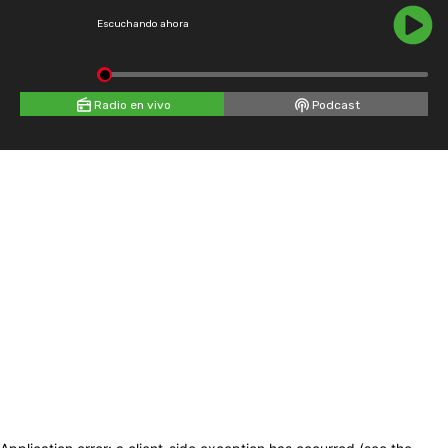
Escuchando ahora
Radio en vivo
Podcast