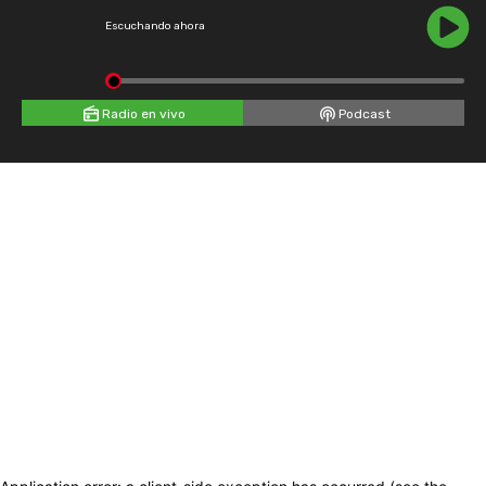
Escuchando ahora
Radio en vivo
Podcast